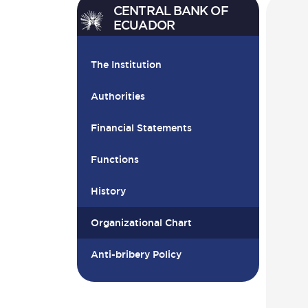
CENTRAL BANK OF
ECUADOR
The Institution
Authorities
Financial Statements
Functions
History
Organizational Chart
Anti-bribery Policy