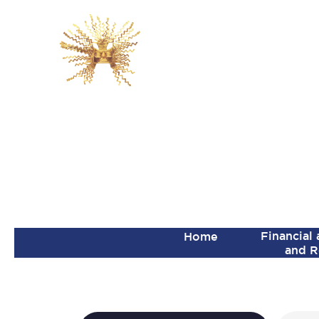
Financial
Home
and R