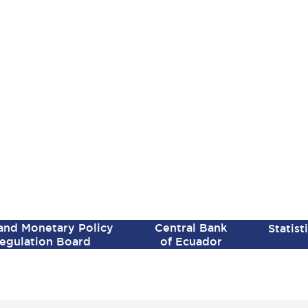
SPANISH VERSION
 and Monetary Policy
Central Bank
Statist
egulation Board
of Ecuador