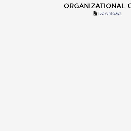
ORGANIZATIONAL 
Download