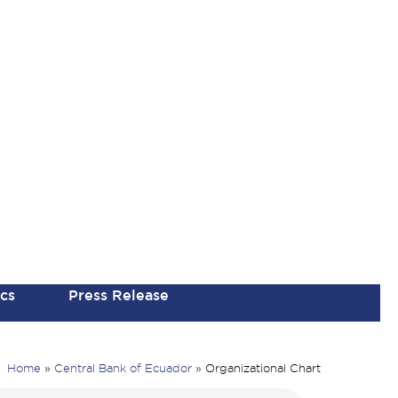
ics
Press Release
Home
»
Central Bank of Ecuador
»
Organizational Chart