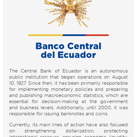
The Central Bank of Ecuador is an autonomous
public institution that began operations on August
10, 1927. Since then, it has been primarily responsible
for implementing monetary policies and preparing
and publishing macroeconomic statistics, which are
essential for decision-making at the government
and business levels. Additionally, until 2000, it was
responsible for issuing banknotes and coins.
Currently, its main lines of action have also focused
on strengthening dollarization, protecting
international reserves, ensuring economic liquidity,