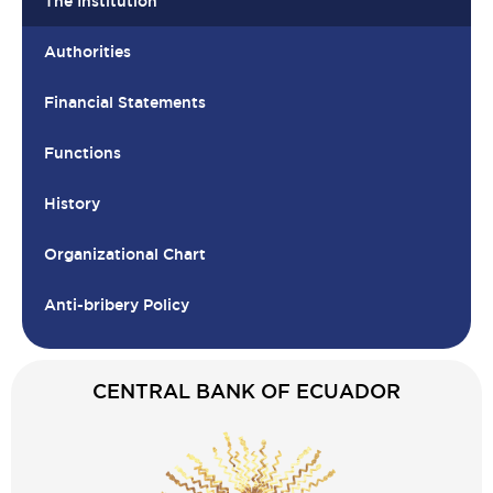
The Institution
Authorities
Financial Statements
Functions
History
Organizational Chart
Anti-bribery Policy
CENTRAL BANK OF ECUADOR