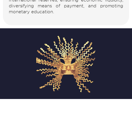
diversifying means of payment, and promoting
monetary education.