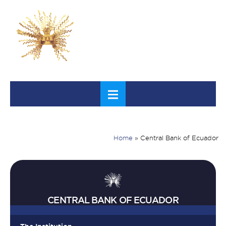
Home
»
Central Bank of Ecuador
CENTRAL BANK OF ECUADOR