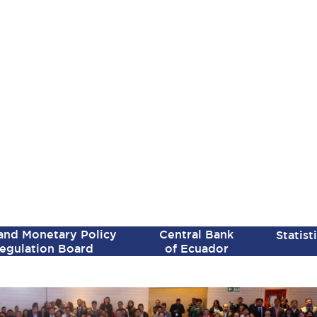
SPANISH VERSION
 and Monetary Policy
Central Bank
Statist
egulation Board
of Ecuador