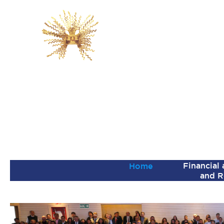
Financial
Home
and R