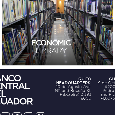
ECONOMIC
LIBRARY
ANCO
QUITO
GU
ENTRAL
HEADQUARTERS:
9 de Oct
10 de Agosto Ave.
#200
L
N11 and Briceño St.
Pedro
PBX:(593) 2 393
and Pic
CUADOR
8600
PBX: (