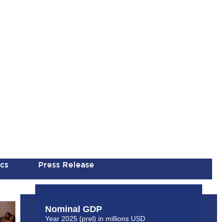
ics
Press Release