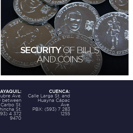
SECURITY
OF BILLS
AND COINS
AYAQUIL:
CUENCA:
ubre Ave.
Calle Larga St. and
 between
Huayna Cápac
 Carbo St.
Ave.
hincha St.
PBX: (593) 7 283
593) 4 372
1255
9470