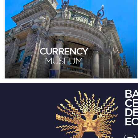
CURRENCY
MUSEUM
B
C
DE
E