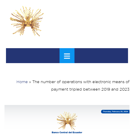
Home
»
The number of operations with electronic means of
payment tripled between 2019 and 2023