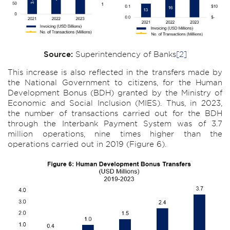
Source:
Superintendency of Banks
[2]
This increase is also reflected in the transfers made by
the National Government to citizens, for the Human
Development Bonus (BDH) granted by the Ministry of
Economic and Social Inclusion (MIES). Thus, in 2023,
the number of transactions carried out for the BDH
through the Interbank Payment System was of 3.7
million operations, nine times higher than the
operations carried out in 2019 (Figure 6).