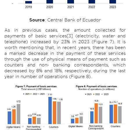
Source
: Central Bank of Ecuador
As in previous cases, the amount collected for
payments of basic services
[3]
(electricity, water and
telephone) increased by 23% in 2023 (Figure 7). It is
worth mentioning that, in recent years, there has been
a marked decrease in the payment of these services
through the use of physical means of payment such as
counters and non- banking correspondents, which
decreased by 8% and 18%, respectively, during the last
year in number of operations (Figure 8).