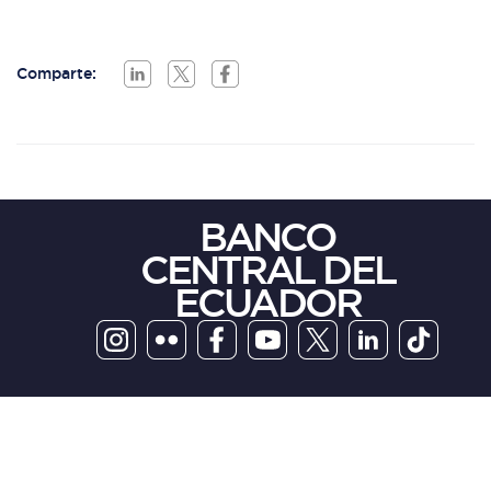
Comparte:
BANCO
CENTRAL DEL
ECUADOR