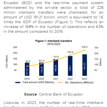
Ecuador (BCE) and the real-time payment system
administered by the private sector, a total of 228
million interbank transfers were channeled, for an
amount of USD 191.21 billion, which is equivalent to 1.6
times the GDP of Ecuador (Figure 1). This reflects an
increase of 168% in the number of operations and 63%
in the amount compared to 2019.
Source
: Central Bank of Ecuador
Likewise, in 2023, the number of real-time interbank