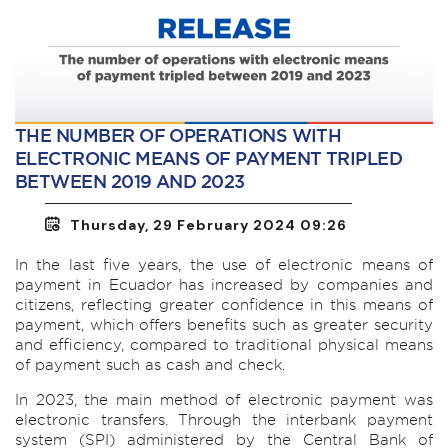
THE NUMBER OF OPERATIONS WITH
ELECTRONIC MEANS OF PAYMENT TRIPLED
BETWEEN 2019 AND 2023
Thursday, 29 February 2024 09:26
In the last five years, the use of electronic means of
payment in Ecuador has increased by companies and
citizens, reflecting greater confidence in this means of
payment, which offers benefits such as greater security
and efficiency, compared to traditional physical means
of payment such as cash and check.
In 2023, the main method of electronic payment was
electronic transfers. Through the interbank payment
system (SPI) administered by the Central Bank of