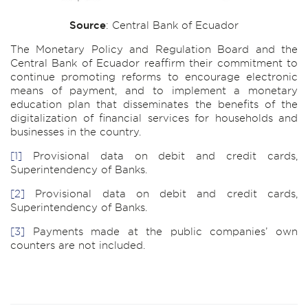
Source
: Central Bank of Ecuador
The Monetary Policy and Regulation Board and the
Central Bank of Ecuador reaffirm their commitment to
continue promoting reforms to encourage electronic
means of payment, and to implement a monetary
education plan that disseminates the benefits of the
digitalization of financial services for households and
businesses in the country.
[1]
Provisional data on debit and credit cards,
Superintendency of Banks.
[2]
Provisional data on debit and credit cards,
Superintendency of Banks.
[3]
Payments made at the public companies’ own
counters are not included.