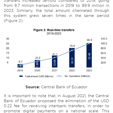
transfers increased tenfold compared to 2019, going
from 9.7 million transactions in 2019 to 99.9 million in
2023. Similarly, the total amount channeled through
this system grew seven times in the same period
(Figure 2).
Source:
Central Bank of Ecuador
It is important to note that, in August 2021, the Central
Bank of Ecuador proposed the elimination of the USD
0.22 fee for receiving interbank transfers, in order to
promote digital payments on a national scale. This