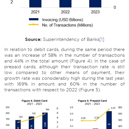
Source:
Superintendency of Banks
[1]
In relation to debit cards, during the same period there
was an increase of 58% in the number of transactions
and 44% in the total amount (Figure 4). In the case of
prepaid cards, although their transaction rate is still
low compared to other means of payment, their
growth rate was considerably high during the last year,
with 169% in amount and 60% in the number of
transactions with respect to 2022 (Figure 5).