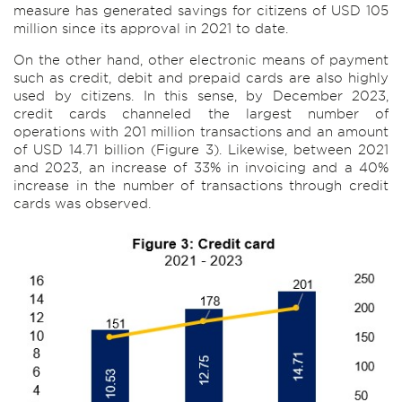
measure has generated savings for citizens of USD 105
million since its approval in 2021 to date.
On the other hand, other electronic means of payment
such as credit, debit and prepaid cards are also highly
used by citizens. In this sense, by December 2023,
credit cards channeled the largest number of
operations with 201 million transactions and an amount
of USD 14.71 billion (Figure 3). Likewise, between 2021
and 2023, an increase of 33% in invoicing and a 40%
increase in the number of transactions through credit
cards was observed.