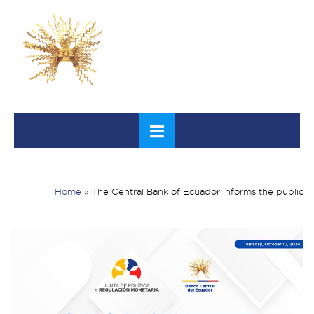
Home
»
The Central Bank of Ecuador informs the public