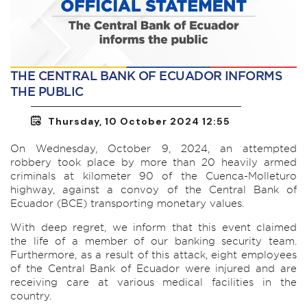
THE CENTRAL BANK OF ECUADOR INFORMS
THE PUBLIC
Thursday, 10 October 2024 12:55
On Wednesday, October 9, 2024, an attempted
robbery took place by more than 20 heavily armed
criminals at kilometer 90 of the Cuenca-Molleturo
highway, against a convoy of the Central Bank of
Ecuador (BCE) transporting monetary values.
With deep regret, we inform that this event claimed
the life of a member of our banking security team.
Furthermore, as a result of this attack, eight employees
of the Central Bank of Ecuador were injured and are
receiving care at various medical facilities in the
country.