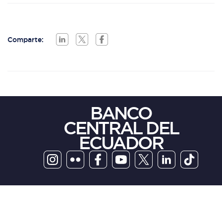
Comparte:
BANCO
CENTRAL DEL
ECUADOR