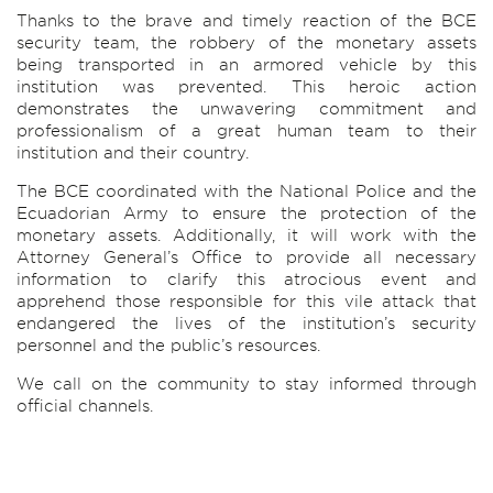
Thanks to the brave and timely reaction of the BCE
security team, the robbery of the monetary assets
being transported in an armored vehicle by this
institution was prevented. This heroic action
demonstrates the unwavering commitment and
professionalism of a great human team to their
institution and their country.
The BCE coordinated with the National Police and the
Ecuadorian Army to ensure the protection of the
monetary assets. Additionally, it will work with the
Attorney General’s Office to provide all necessary
information to clarify this atrocious event and
apprehend those responsible for this vile attack that
endangered the lives of the institution’s security
personnel and the public’s resources.
We call on the community to stay informed through
official channels.