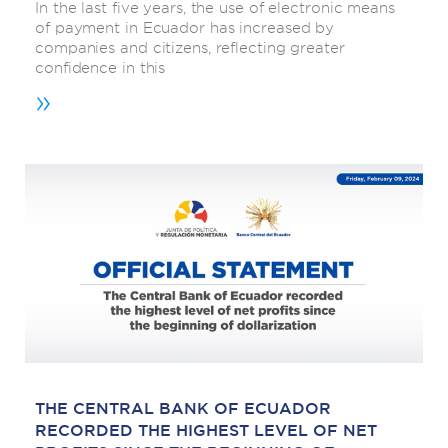
In the last five years, the use of electronic means
of payment in Ecuador has increased by
companies and citizens, reflecting greater
confidence in this
»
THE CENTRAL BANK OF ECUADOR
RECORDED THE HIGHEST LEVEL OF NET