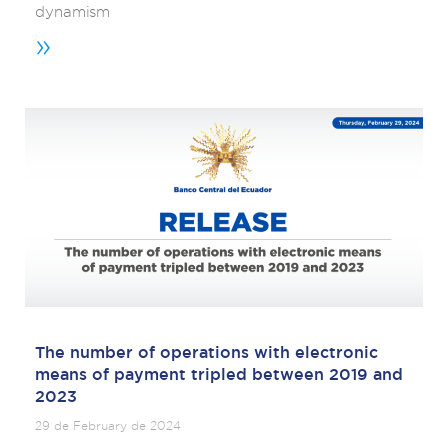
dynamism
»
The number of operations with electronic
means of payment tripled between 2019 and
2023
29 de February de 2024