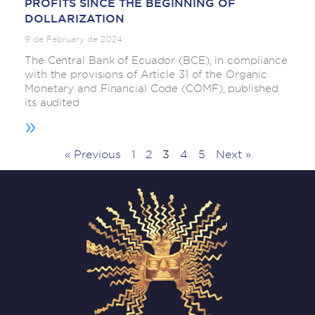
PROFITS SINCE THE BEGINNING OF
DOLLARIZATION
9 de February de 2024
The Central Bank of Ecuador (BCE), in compliance
with the provisions of Article 31 of the Organic
Monetary and Financial Code (COMF), published
its audited
»
« Previous
1
2
3
4
5
Next »