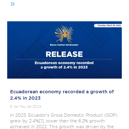
»
Ecuadorean economy recorded a growth of
2.4% in 2023
6 de May de 2024
In 2023, Ecuador’s Gross Domestic Product (GDP)
grew by 2.4%[1], lower than the 6.2% growth
achieved in 2022. This growth was driven by the