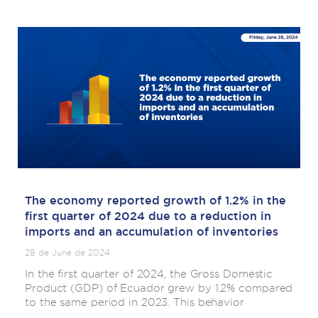
The economy reported growth of 1.2% in the
first quarter of 2024 due to a reduction in
imports and an accumulation of inventories
28 de June de 2024
In the first quarter of 2024, the Gross Domestic
Product (GDP) of Ecuador grew by 1.2% compared
to the same period in 2023. This behavior