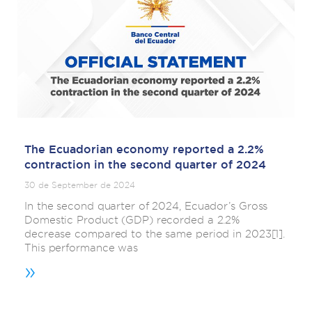
The Ecuadorian economy reported a 2.2%
contraction in the second quarter of 2024
30 de September de 2024
In the second quarter of 2024, Ecuador’s Gross
Domestic Product (GDP) recorded a 2.2%
decrease compared to the same period in 2023[1].
This performance was
»