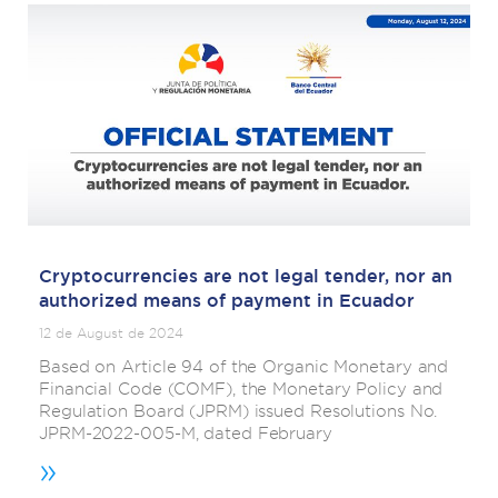
Cryptocurrencies are not legal tender, nor an
authorized means of payment in Ecuador
12 de August de 2024
Based on Article 94 of the Organic Monetary and
Financial Code (COMF), the Monetary Policy and
Regulation Board (JPRM) issued Resolutions No.
JPRM-2022-005-M, dated February
»