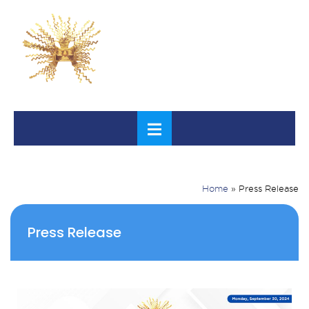
Home
»
Press Release
Press Release