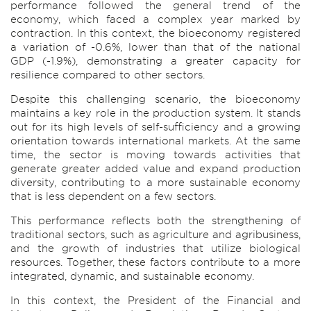
performance followed the general trend of the
economy, which faced a complex year marked by
contraction. In this context, the bioeconomy registered
a variation of -0.6%, lower than that of the national
GDP (-1.9%), demonstrating a greater capacity for
resilience compared to other sectors.
Despite this challenging scenario, the bioeconomy
maintains a key role in the production system. It stands
out for its high levels of self-sufficiency and a growing
orientation towards international markets. At the same
time, the sector is moving towards activities that
generate greater added value and expand production
diversity, contributing to a more sustainable economy
that is less dependent on a few sectors.
This performance reflects both the strengthening of
traditional sectors, such as agriculture and agribusiness,
and the growth of industries that utilize biological
resources. Together, these factors contribute to a more
integrated, dynamic, and sustainable economy.
In this context, the President of the Financial and