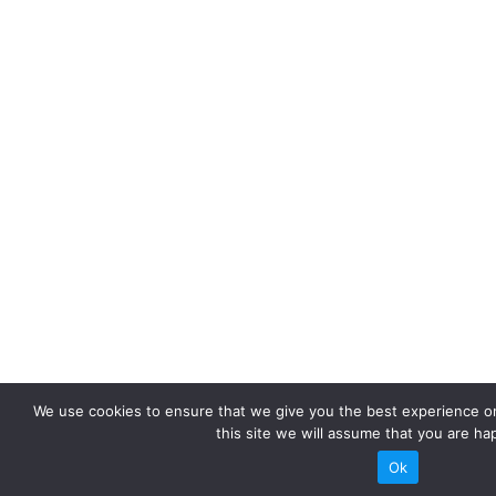
We use cookies to ensure that we give you the best experience on
this site we will assume that you are hap
Ok