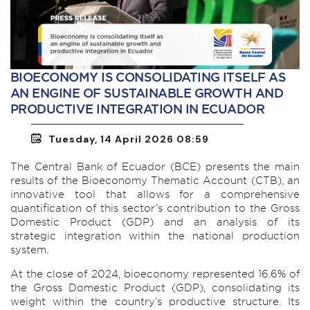
BIOECONOMY IS CONSOLIDATING ITSELF AS
AN ENGINE OF SUSTAINABLE GROWTH AND
PRODUCTIVE INTEGRATION IN ECUADOR
Tuesday, 14 April 2026 08:59
The Central Bank of Ecuador (BCE) presents the main
results of the Bioeconomy Thematic Account (CTB), an
innovative tool that allows for a comprehensive
quantification of this sector’s contribution to the Gross
Domestic Product (GDP) and an analysis of its
strategic integration within the national production
system.
At the close of 2024, bioeconomy represented 16.6% of
the Gross Domestic Product (GDP), consolidating its
weight within the country’s productive structure. Its