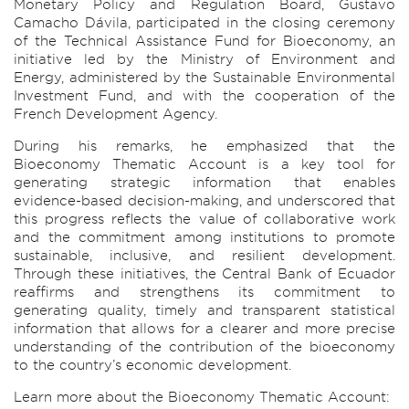
Monetary Policy and Regulation Board, Gustavo
Camacho Dávila, participated in the closing ceremony
of the Technical Assistance Fund for Bioeconomy, an
initiative led by the Ministry of Environment and
Energy, administered by the Sustainable Environmental
Investment Fund, and with the cooperation of the
French Development Agency.
During his remarks, he emphasized that the
Bioeconomy Thematic Account is a key tool for
generating strategic information that enables
evidence-based decision-making, and underscored that
this progress reflects the value of collaborative work
and the commitment among institutions to promote
sustainable, inclusive, and resilient development.
Through these initiatives, the Central Bank of Ecuador
reaffirms and strengthens its commitment to
generating quality, timely and transparent statistical
information that allows for a clearer and more precise
understanding of the contribution of the bioeconomy
to the country’s economic development.
Learn more about the Bioeconomy Thematic Account: