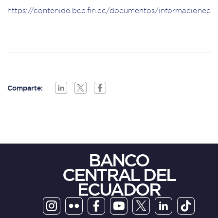
https://contenido.bce.fin.ec/documentos/informacionec
Comparte:
BANCO
CENTRAL DEL
ECUADOR