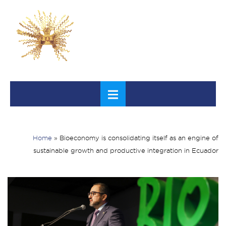
Home
»
Bioeconomy is consolidating itself as an engine of
sustainable growth and productive integration in Ecuador